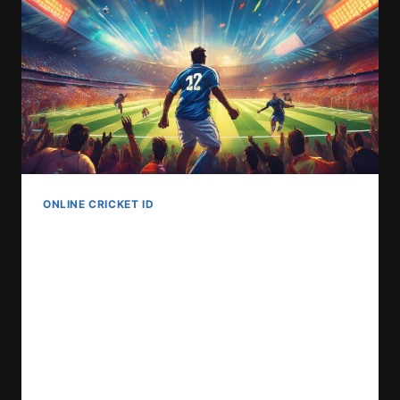
ONLINE CRICKET ID
Fairplay IPL Betting:
Which Teams Perform
Best Under Pressure?
By
February 11, 2025
Fairplay, Fairplay Login: When it comes to