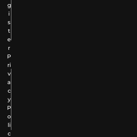
G
I
S
T
E
R
P
Ri
V
A
C
Y
P
O
Li
C