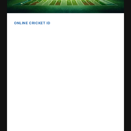
ONLINE CRICKET ID
Khelo24Bet Exclusive
Deals – Grab Your Bonus
Now!
By
March 17, 2025
The online betting industry is booming,
with platforms offering exciting
opportunities for sports enthusiasts and
gaming lovers. Among the leading
platforms, Khelo24Bet stands out with its
user-friendly interface, lucrative bonuses,