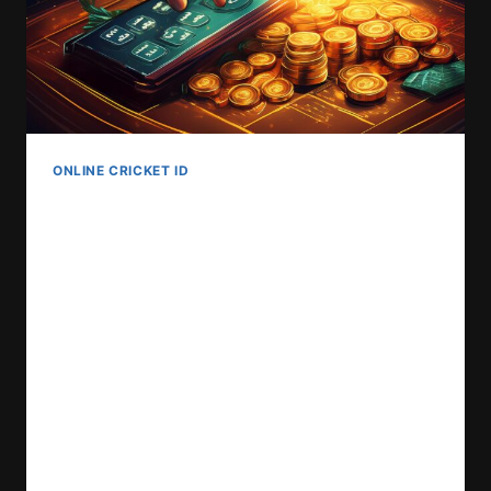
ONLINE CRICKET ID
The History of Lotus365
– How It Became a
Betting Giant
By
February 10, 2025
Lotus365, Lotus365 Register: Lotus365, a
prominent player in the online betting
industry, emerged on the scene with a