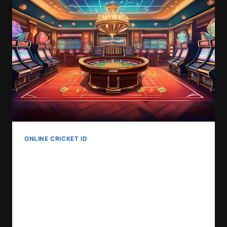
ONLINE CRICKET ID
Underdog Teams in IPL
High-Value Bets on
Cricbet99
By
February 13, 2025