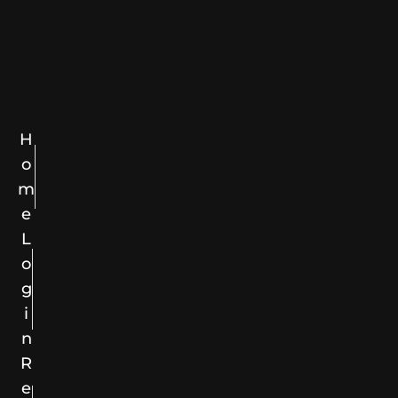
H
O
M
E
L
O
G
I
N
R
E