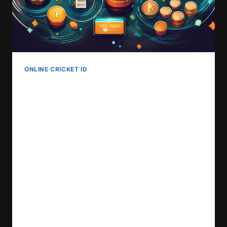
ONLINE CRICKET ID
The Importance of
Localization in
Mazaplay’s Content
Strategy
By
December 4, 2024
Localization is a vital component of
Mazaplay approach to creating engaging
and relevant content for its users. By