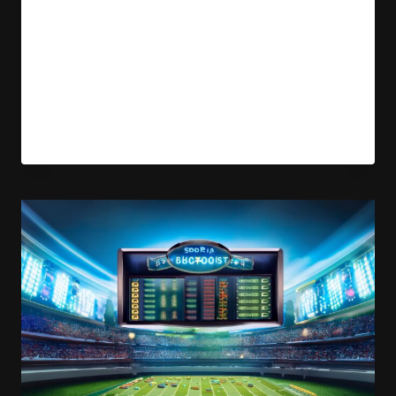
enthusiasts. If you’re a fan of cricket and
sports betting, you’ll find Gamewin247 an
ideal choice to elevate your betting
experience. Whether you’re…
READ MORE