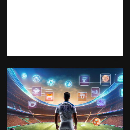
and diverse gaming options. Whether
you’re into sports betting, live casino
games, or virtual sports, this platform
offers a premium experience tailored for
every player….
READ MORE