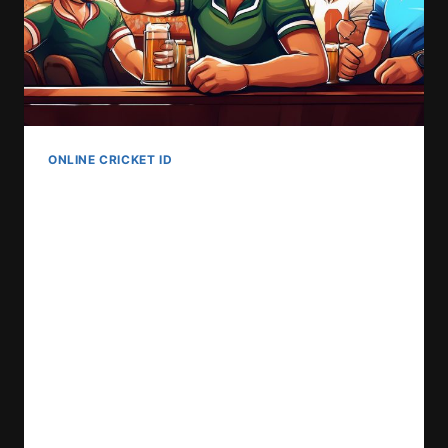
ONLINE CRICKET ID
Understanding the Role
of RNG in 99exch Casino
Games
By
December 3, 2024
In the fast-paced world of online gaming,
99exch stands out as a platform offering a
variety of betting and casino games. One