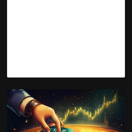
IPL betting, understanding the concept of
fair play is crucial. Fair play ensures that all
teams have an equal chance of winning
based on their skills and performance
rather than any external factors. It also
promotes transparency and integrity in the
sport, allowing for a level playing field…
READ MORE