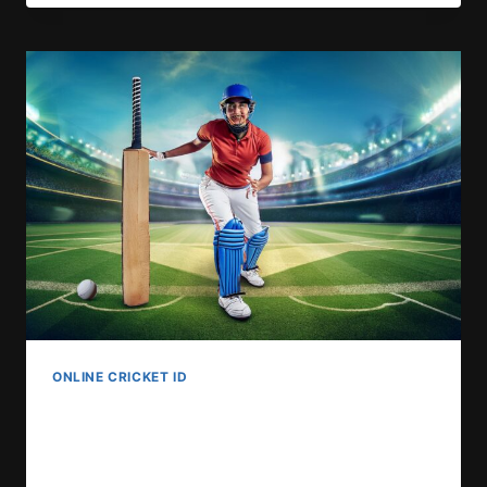
ONLINE CRICKET ID
Reddy Anna Book’s
Expert IPL Betting Tips