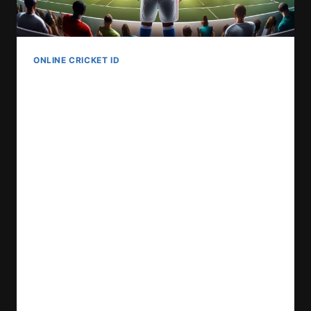
ONLINE CRICKET ID
99exch IPL Welcome
Bonus: How to Claim
By
February 19, 2025
IPL is the biggest cricket festival in India,
and many cricket lovers enjoy betting on
their favorite teams and players. If you are
looking to start betting online, 99exch
gives a welcome bonus to new users. This
bonus helps you get extra money to place
bets without using too much of your own
cash. In…