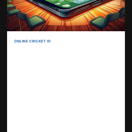
ONLINE CRICKET ID
Grow Your Business with
Online Cricket ID
By
March 22, 2025
In today’s fast-paced digital world, sports
betting platforms have gained significant
popularity, especially in cricket. One such
platform leading the charge is
Gamewin247, offering an immersive and
user-friendly experience for sports betting