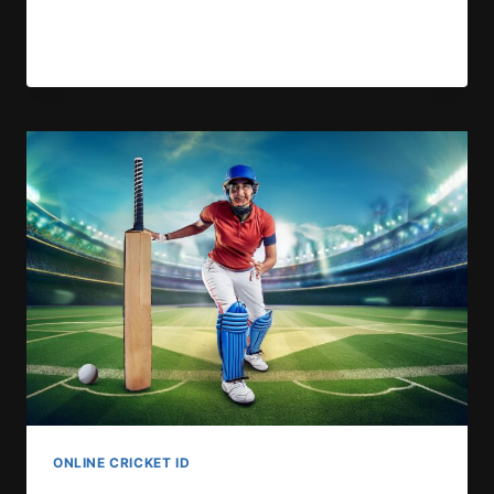
READ MORE
ONLINE CRICKET ID