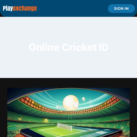
SIGN IN
Online Cricket ID