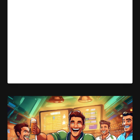
tailoring our platform to meet the diverse
cultural, linguistic, and regional preferences
of players, we ensure an immersive and
seamless experience. Maza Play
understands that the betting and gaming
industry thrives when users feel personally
connected to…
READ MORE