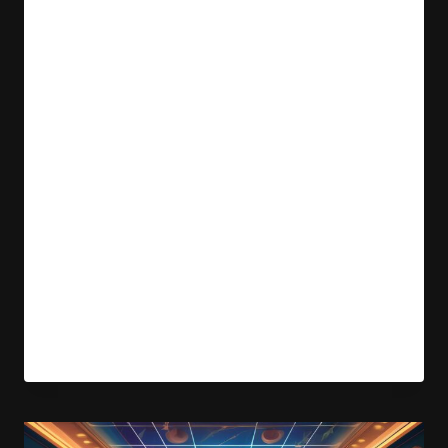
for 2024
By
February 14, 2025
Indian Premier League (IPL) is one of the
most popular cricket tournaments in the
world. Every year, fans wait eagerly to
watch their favorite teams and players.
Many people also like to place bets on IPL
matches. Betting is exciting, but it also
needs proper knowledge and strategy. If
you don’t plan well, you may…
READ MORE