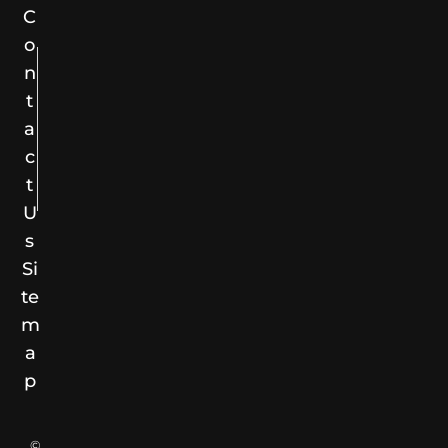
C
O
N
T
A
C
T
U
S
Si
Te
M
A
P
©