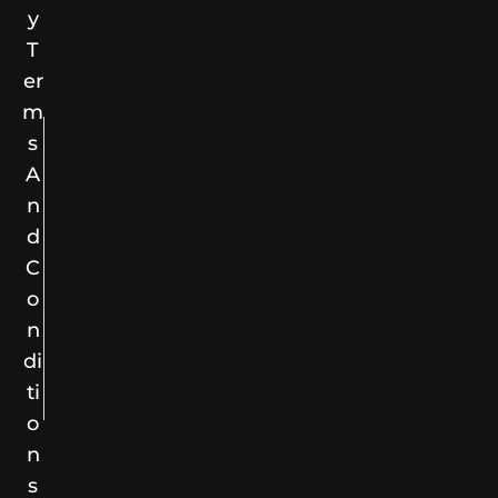
Y
T
Er
M
S
A
N
D
C
O
N
Di
Ti
O
N
S