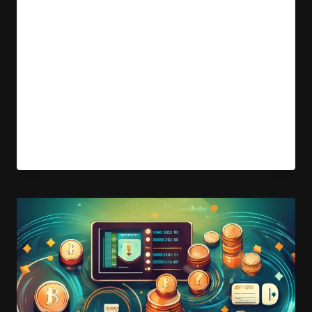
vision to revolutionize the way people
engage in sports betting. With the primary
objective of providing a user-friendly and
innovative platform, Lotus365 Register was
made available to enthusiastic punters
seeking an immersive betting experience.
The inception of…
READ MORE