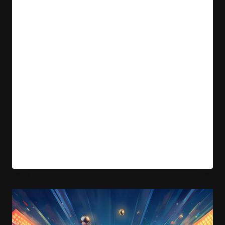
Indian Premier League (IPL) is one of the
most exciting cricket tournaments in the
world. Every year, big teams with star
players get all the attention. But
sometimes, underdog teams surprise
everyone with their performance. These
teams are not the favorites at the start, but
they can bring big winnings for those who
place smart…
READ MORE