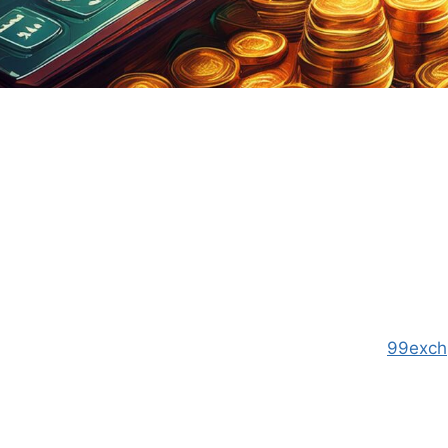
eview: Features, Security, a
ive Edge in the Online Betti
February 24, 2026
olving world of online betting, platforms must balance us
curity, and a diverse range of wagering options.
99exch
ender, attracting a growing community of cricket enthu
 Indian subcontinent. This article delves into the core fu
s its performance against industry standards, and exam