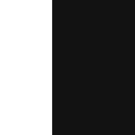
architecture
 desktop
ayout, with
ections. Color
own platforms,
ing graphics.
cts essential
ecurity. The
ials on placing
ce resources