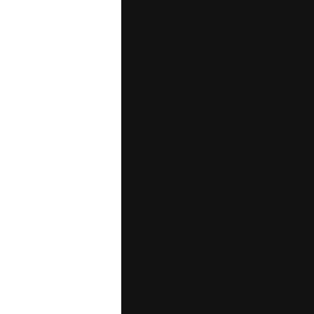
 on betting
clusive
ively generous,
 dates and
agement
 99exch provides
 helpline.
 that aligns with
glish, Hindi, and
.