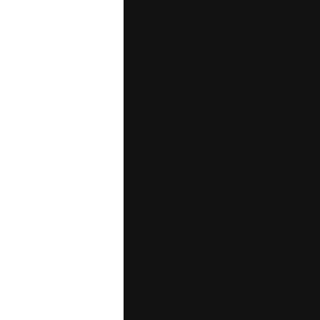
ypically
e chosen method—
eas bank
on deposits, and
 rates clearly
d by users who
ams
ntives. New users
le wagering
 bet coupons for