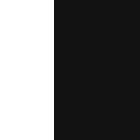
99exch’s in‑play
ime, often every
, coupled with
, offers bettors a
ce a bet with a
offers a
the event
liance