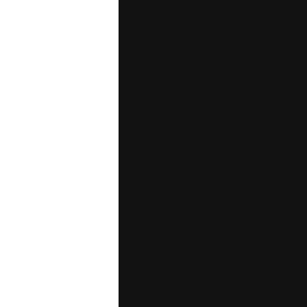
99exch employs
l and financial
Customer (KYC)
to comply with
 operates under
e platform meets
 independent third
 in casino games,
 99exch supports
ng, credit/debit