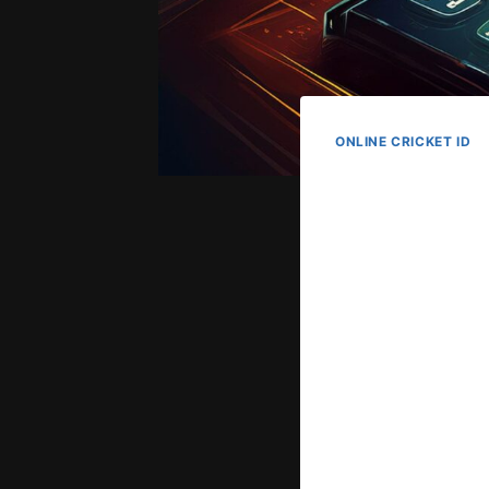
ONLINE CRICKET ID
99exch R
Competit
By
Tanmay Vashisth
In the rapidly ev
design, robust se
a noteworthy cont
bettors across the
99exch, evaluate