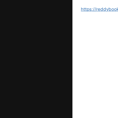
stacks up against
https://reddybook
1. Platfor
First impressions
utilizes responsi
browsers, tablets
intuitive navigati
schemes are subtl
which helps maint
For new users, the
details, coupled 
platform also off
bets, understand