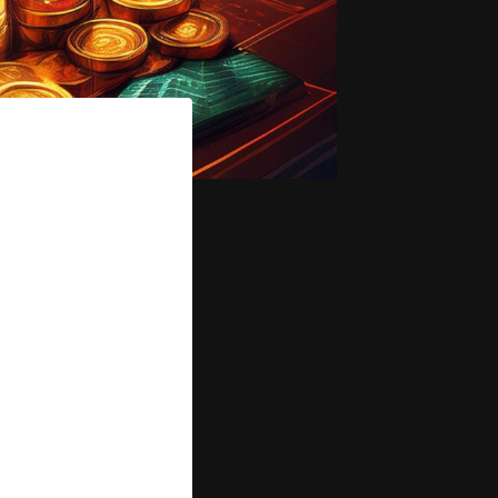
nd
ng Market
er-friendly
has emerged as
siasts and sports
nctionalities of
ines how it