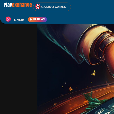
CASINO GAMES
HOME