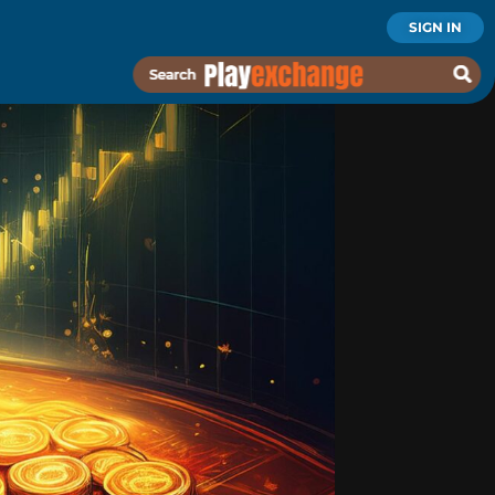
SIGN IN