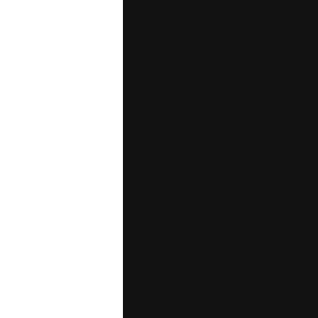
national fixtures
orm extends its
diversified betting
s and third‑party
has shown that
nal advantageous
n, the platform
ng value for sharp